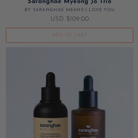
Saranghae Myeong Jo Trio
BY SARANGHAE MEANS I LOVE YOU
Vendor:
Regular price
USD $109.00
ADD TO CART