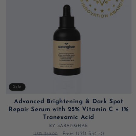
Sale
Advanced Brightening & Dark Spot
Repair Serum with 25% Vitamin C + 1%
Tranexamic Acid
BY SARANGHAE
Vendor:
Regular price
Sale price
From USD $34.50
USD $69.00