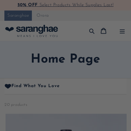
50% OFF
Select Products While Supplies Last!
Skip to content
Saranghae
Orora
Cart
Collection:
Home Page
Find What You Love
20 products