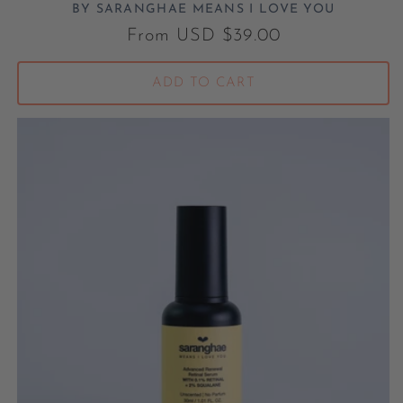
BY SARANGHAE MEANS I LOVE YOU
Vendor:
Regular price
From USD $39.00
ADD TO CART