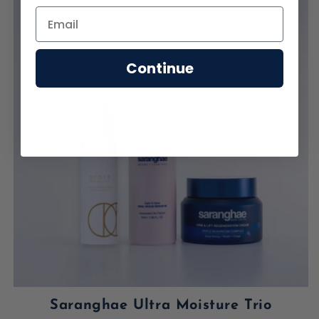
Continue
Saranghae Ultra Moisture Trio