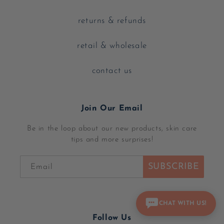
returns & refunds
retail & wholesale
contact us
Join Our Email
Be in the loop about our new products, skin care
tips and more surprises!
SUBSCRIBE
Email
CHAT WITH US!
Follow Us