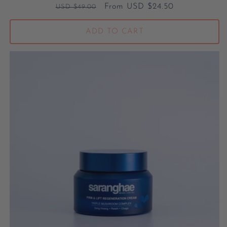
Regular price
Sale price
From USD $24.50
USD $49.00
ADD TO CART