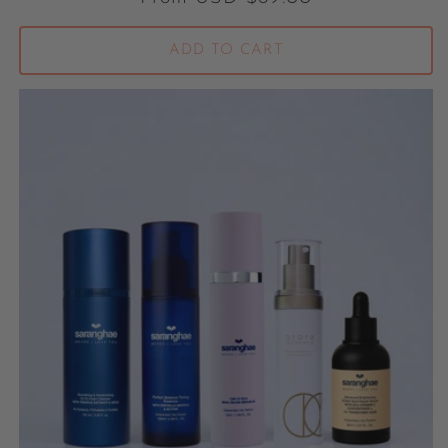
ADD TO CART