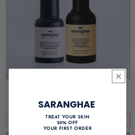
Saranghae Hyperpigmentation Duo
BY SARANGHAE MEANS I LOVE YOU
Vendor:
SARANGHAE
Regular price
USD $119.00
TREAT YOUR SKIN
ADD TO CART
20% OFF
YOUR FIRST ORDER