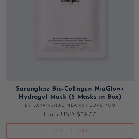
Saranghae Bio-Collagen NiaGlow+
Hydrogel Mask (5 Masks in Box)
BY SARANGHAE MEANS I LOVE YOU
Vendor:
Regular price
From USD $39.00
ADD TO CART