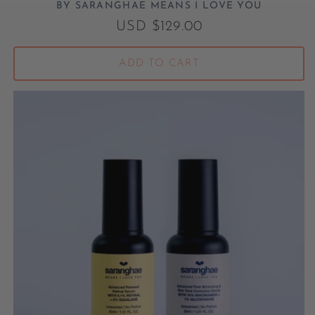
BY SARANGHAE MEANS I LOVE YOU
Vendor:
Regular price
USD $129.00
ADD TO CART