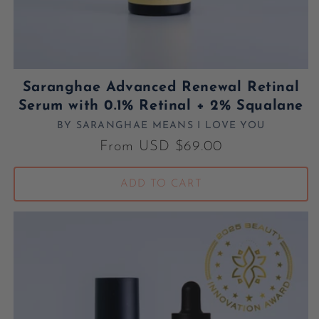
Saranghae Advanced Renewal Retinal
Serum with 0.1% Retinal + 2% Squalane
BY SARANGHAE MEANS I LOVE YOU
Vendor:
Regular price
From USD $69.00
ADD TO CART