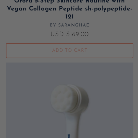
Orora 5-Step Skincare Routine with
Vegan Collagen Peptide sh-polypeptide-
121
BY SARANGHAE
Vendor:
Regular price
USD $169.00
ADD TO CART