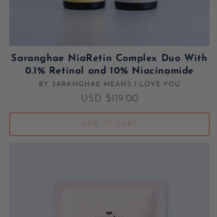
Saranghae NiaRetin Complex Duo With
0.1% Retinal and 10% Niacinamide
BY SARANGHAE MEANS I LOVE YOU
Vendor:
Regular price
USD $119.00
ADD TO CART