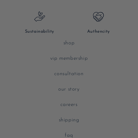
Sustainability
Authencity
shop
vip membership
consultation
our story
careers
shipping
faq