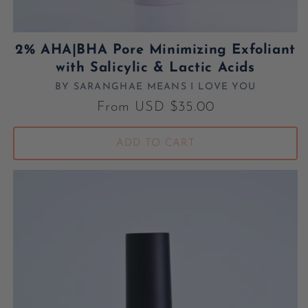
2% AHA|BHA Pore Minimizing Exfoliant
with Salicylic & Lactic Acids
BY SARANGHAE MEANS I LOVE YOU
Vendor:
Regular price
From USD $35.00
ADD TO CART