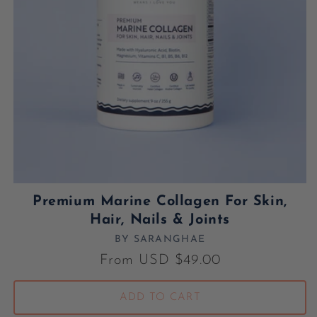
Premium Marine Collagen For Skin,
Hair, Nails & Joints
BY SARANGHAE
Vendor:
Regular price
From USD $49.00
ADD TO CART