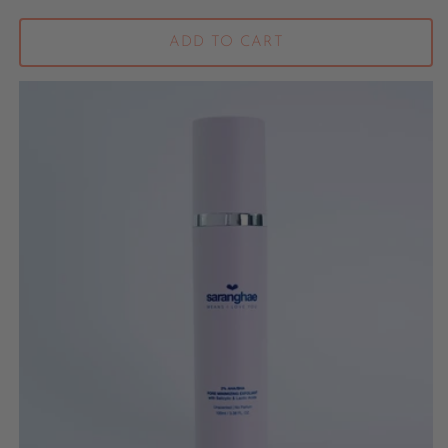
ADD TO CART