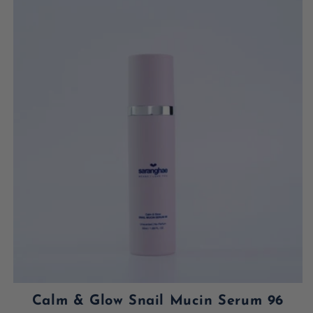
Calm & Glow Snail Mucin Serum 96