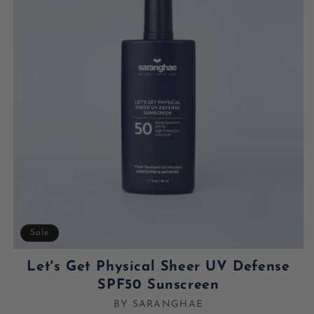
Sale
Let's Get Physical Sheer UV Defense
SPF50 Sunscreen
BY SARANGHAE
Vendor: