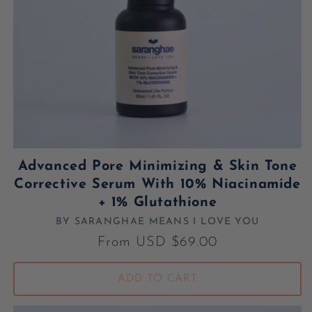
Advanced Pore Minimizing & Skin Tone
Corrective Serum With 10% Niacinamide
+ 1% Glutathione
BY SARANGHAE MEANS I LOVE YOU
Vendor:
Regular price
From USD $69.00
ADD TO CART