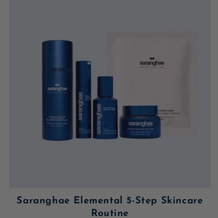
Saranghae Elemental 5-Step Skincare
Routine