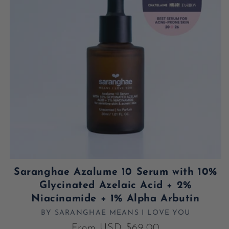
Saranghae Azalume 10 Serum with 10%
Glycinated Azelaic Acid + 2%
Niacinamide + 1% Alpha Arbutin
BY SARANGHAE MEANS I LOVE YOU
Vendor:
Regular price
From USD $69.00