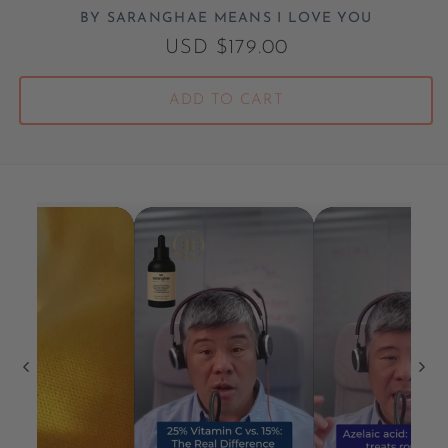
BY SARANGHAE MEANS I LOVE YOU
Vendor:
Regular price
USD $179.00
ADD TO CART