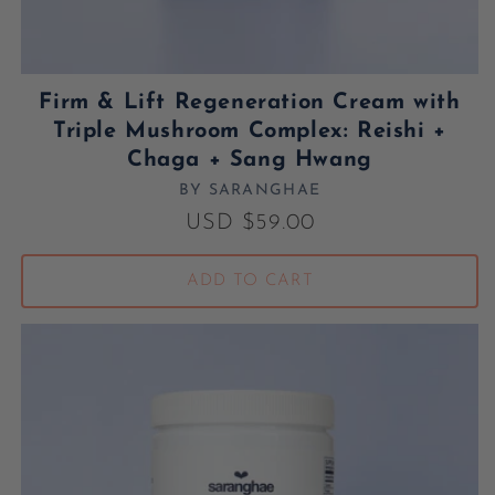
Firm & Lift Regeneration Cream with
Triple Mushroom Complex: Reishi +
Chaga + Sang Hwang
BY SARANGHAE
Vendor:
Regular price
USD $59.00
ADD TO CART