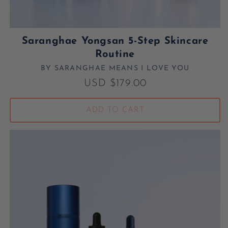
Saranghae Yongsan 5-Step Skincare
Routine
BY SARANGHAE MEANS I LOVE YOU
Vendor:
Regular price
USD $179.00
ADD TO CART