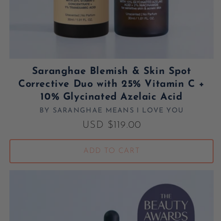
Saranghae Blemish & Skin Spot
Corrective Duo with 25% Vitamin C +
10% Glycinated Azelaic Acid
BY SARANGHAE MEANS I LOVE YOU
Vendor:
Regular price
USD $119.00
ADD TO CART