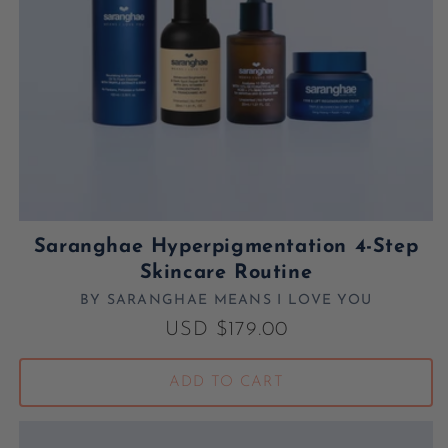
Saranghae Hyperpigmentation 4-Step
Skincare Routine
BY SARANGHAE MEANS I LOVE YOU
Vendor:
Regular price
USD $179.00
ADD TO CART