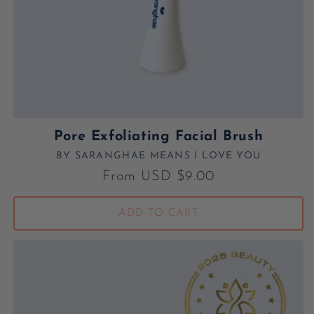
Pore Exfoliating Facial Brush
BY SARANGHAE MEANS I LOVE YOU
Vendor:
Regular price
From USD $9.00
ADD TO CART