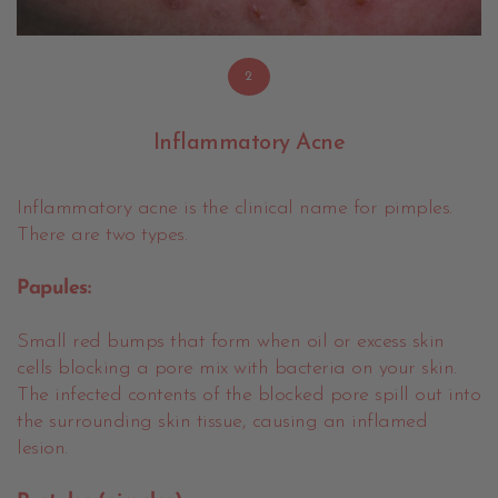
2
Inflammatory Acne
Inflammatory acne is the clinical name for pimples.
There are two types.
Papules:
Small red bumps that form when oil or excess skin
cells blocking a pore mix with bacteria on your skin.
The infected contents of the blocked pore spill out into
the surrounding skin tissue, causing an inflamed
lesion.