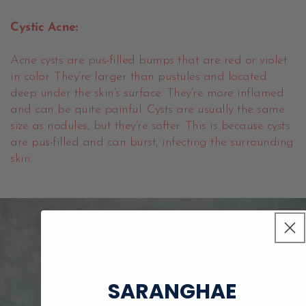
Cystic Acne:
Acne cysts are pus-filled bumps that are red or violet
in color. They’re larger than pustules and located
deep under the skin’s surface. They’re more inflamed
and can be quite painful. Cysts are usually the same
size as nodules, but they’re softer. This is because cysts
are pus-filled and can burst, infecting the surrounding
skin.
SARANGHAE