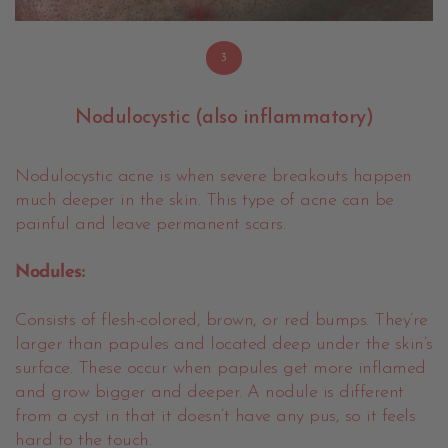
3
Nodulocystic (also inflammatory)
Nodulocystic acne is when severe breakouts happen
much deeper in the skin. This type of acne can be
painful and leave permanent scars.
Nodules:
Consists of flesh-colored, brown, or red bumps. They’re
larger than papules and located deep under the skin’s
surface. These occur when papules get more inflamed
and grow bigger and deeper. A nodule is different
from a cyst in that it doesn’t have any pus, so it feels
hard to the touch.