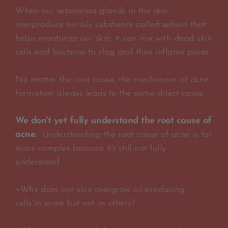
When our sebaceous glands in the skin
overproduce an oily substance called sebum that
helps moisturize our skin, it can mix with dead skin
cells and bacteria to clog and then inflame pores.
No matter the root cause, the mechanism of acne
formation always leads to the same direct cause.
We don't yet fully understand the root cause of
acne.
Understanding the root cause of acne is far
more complex because it's still not fully
understood.
+Why does our skin overgrow oil-producing
cells in some but not in others?