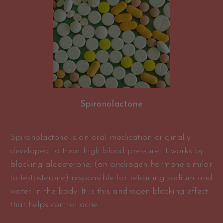
Spironolactone
Spironolactone is an oral medication originally
developed to treat high blood pressure. It works by
blocking aldosterone, (an androgen hormone similar
to testosterone) responsible for retaining sodium and
water in the body. It is this androgen-blocking effect
that helps control acne.