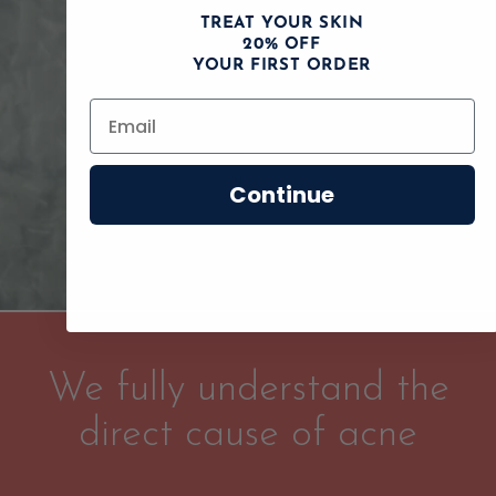
TREAT YOUR SKIN
20% OFF
YOUR FIRST ORDER
Continue
We fully understand the
direct cause of acne