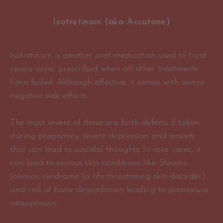
Isotretinoin (aka Accutane)
Isotretinoin is another oral medication used to treat
severe acne, prescribed when all other treatments
have failed. Although effective, it comes with severe
negative side effects.
The most severe of these are birth defects if taken
during pregnancy, severe depression and anxiety
that can lead to suicidal thoughts. In rare cases, it
can lead to serious skin conditions like Stevens-
Johnson syndrome (a life-threatening skin disorder)
and risk of bone degradation leading to premature
osteoporosis.