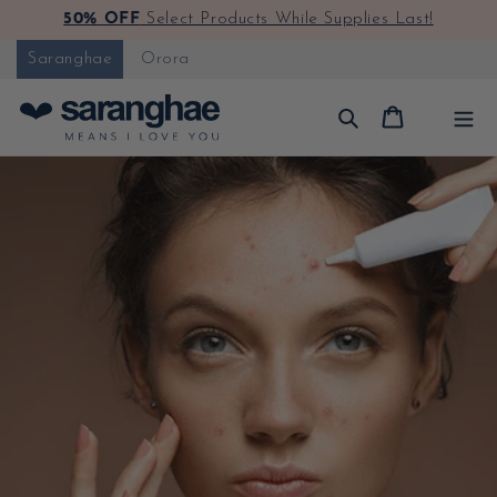
50% OFF
Select Products While Supplies Last!
Skip to content
Saranghae
Orora
Cart