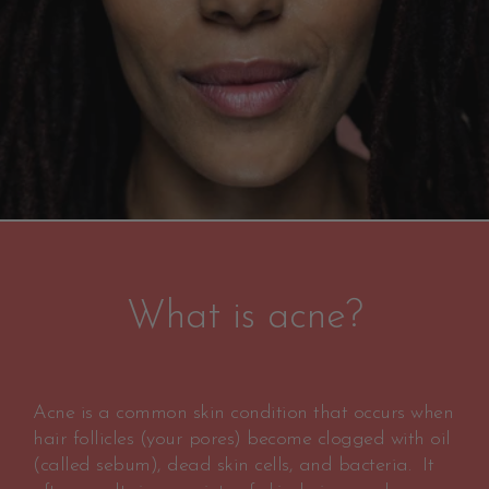
What is acne?
Acne is a common skin condition that occurs when
hair follicles (your pores) become clogged with oil
(called sebum), dead skin cells, and bacteria. It