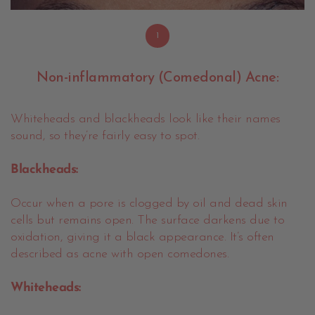
1
Non-inflammatory (Comedonal) Acne:
Whiteheads and blackheads look like their names
sound, so they’re fairly easy to spot.
Blackheads:
Occur when a pore is clogged by oil and dead skin
cells but remains open. The surface darkens due to
oxidation, giving it a black appearance. It’s often
described as acne with open comedones.
Whiteheads: