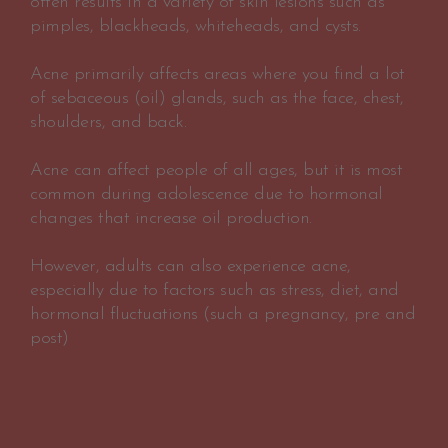
often results in a variety of skin lesions such as
pimples, blackheads, whiteheads, and cysts.
Acne primarily affects areas where you find a lot
of sebaceous (oil) glands, such as the face, chest,
shoulders, and back.
Acne can affect people of all ages, but it is most
common during adolescence due to hormonal
changes that increase oil production.
However, adults can also experience acne,
especially due to factors such as stress, diet, and
hormonal fluctuations (such a pregnancy, pre and
post)