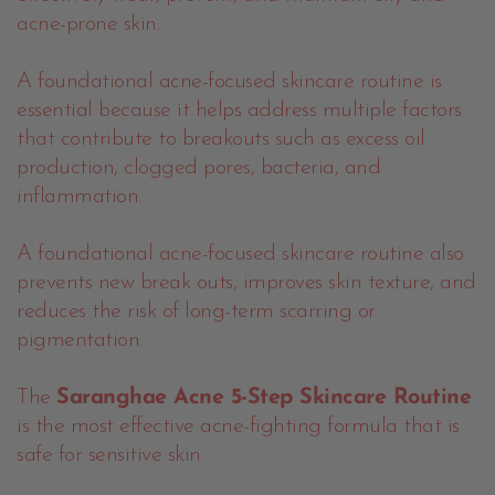
acne-prone skin.
A foundational acne-focused skincare routine is
essential because it helps address multiple factors
that contribute to breakouts such as excess oil
production, clogged pores, bacteria, and
inflammation.
A foundational acne-focused skincare routine also
prevents new break outs, improves skin texture, and
reduces the risk of long-term scarring or
pigmentation.
The
Saranghae Acne 5-Step Skincare Routine
is the most effective acne-fighting formula that is
safe for sensitive skin.