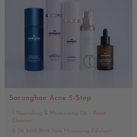
Saranghae Acne 5-Step
Nourishing & Moisturizing Oil + Foam
Cleanser
2% AHA/BHA Pore Minimizing Exfoliant