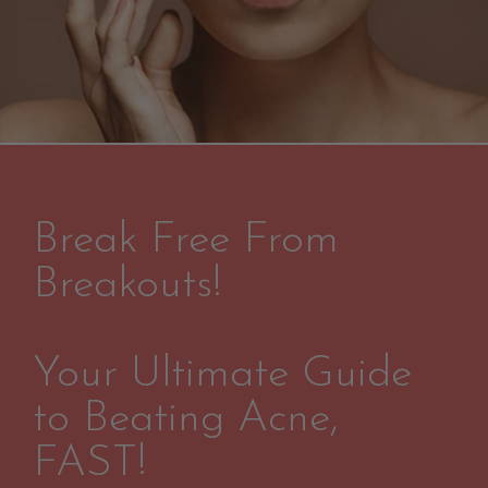
Break Free From
Breakouts!
Your Ultimate Guide
to Beating Acne,
FAST!