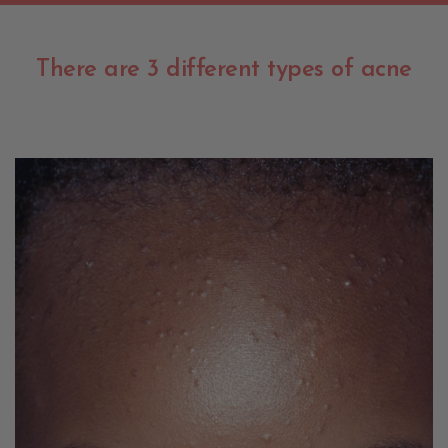
There are 3 different types of acne