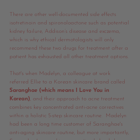
There are other well-documented side effects
isotretinoin and spironoloactone such as potential
kidney failure, Addison’s disease and exczema,
which is why ethical dermotologists will only
recommend these two drugs for treatment after a
patient has exhausted all other treatment options.
That's when Madelyn, a colleague at work
referred Ellie to a Korean skincare brand called
Saranghae (which means I Love You in
Korean)
, and their approach to acne treatment
combines key concentrated anti-acne correctives
within a holistic 5-step skincare routine. Madelyn
had been a long time customer of Saranghae's
anti-aging skincare routine, but more importantly,