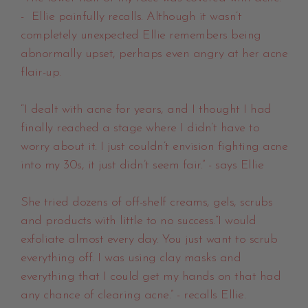
- Ellie painfully recalls. Although it wasn’t
completely unexpected Ellie remembers being
abnormally upset, perhaps even angry at her acne
flair-up.
“I dealt with acne for years, and I thought I had
finally reached a stage where I didn’t have to
worry about it. I just couldn’t envision fighting acne
into my 30s, it just didn’t seem fair.” - says Ellie
She tried dozens of off-shelf creams, gels, scrubs
and products with little to no success.“I would
exfoliate almost every day. You just want to scrub
everything off. I was using clay masks and
everything that I could get my hands on that had
any chance of clearing acne.” - recalls Ellie.