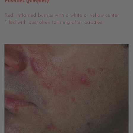
Pustules (pimples):
Red, inflamed bumps with a white or yellow center
filled with pus, often forming after papules.