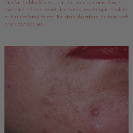
Similar to blackheads, but the pore remains closed,
trapping oil and dead skin inside, resulting in a white
or flesh-colored bump. It’s often described as acne with
open comedones.