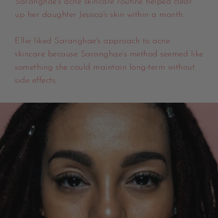
Saranghae's acne skincare routine helped clear
up her daughter Jessica's skin within a month.
Ellie liked Saranghae's approach to acne
skincare because Saranghae’s method seemed like
something she could maintain long-term without
side effects.