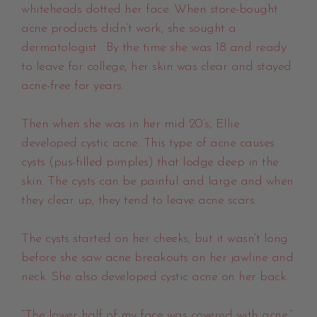
whiteheads dotted her face. When store-bought
acne products didn’t work, she sought a
dermatologist. By the time she was 18 and ready
to leave for college, her skin was clear and stayed
acne-free for years.
Then when she was in her mid 20’s, Ellie
developed cystic acne. This type of acne causes
cysts (pus-filled pimples) that lodge deep in the
skin. The cysts can be painful and large and when
they clear up, they tend to leave acne scars.
The cysts started on her cheeks, but it wasn’t long
before she saw acne breakouts on her jawline and
neck. She also developed cystic acne on her back.
“The lower half of my face was covered with acne.”