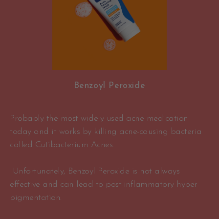
Benzoyl Peroxide
Probably the most widely used acne medication
today and it works by killing acne-causing bacteria
called Cutibacterium Acnes.
Unfortunately, Benzoyl Peroxide is not always
effective and can lead to post-inflammatory hyper-
pigmentation.