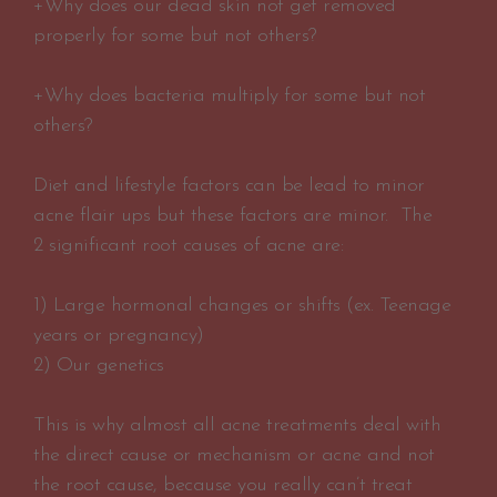
+Why does our dead skin not get removed
properly for some but not others?
+Why does bacteria multiply for some but not
others?
Diet and lifestyle factors can be lead to minor
acne flair ups but these factors are minor. The
2 significant root causes of acne are:
1) Large hormonal changes or shifts (ex. Teenage
years or pregnancy)
2) Our genetics
This is why almost all acne treatments deal with
the direct cause or mechanism or acne and not
the root cause, because you really can’t treat