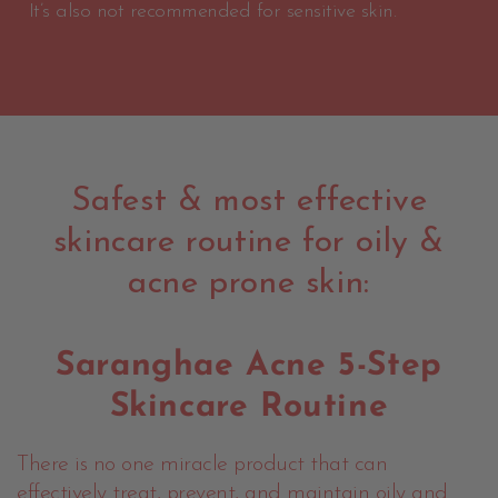
It’s also not recommended for sensitive skin.
Safest & most effective
skincare routine for oily &
acne prone skin:
Saranghae Acne 5-Step
Skincare Routine
There is no one miracle product that can
effectively treat, prevent, and maintain oily and