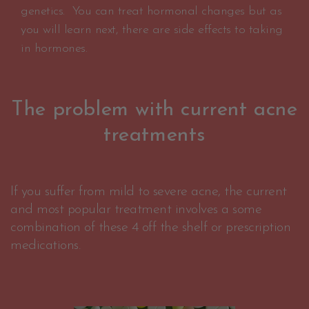
genetics. You can treat hormonal changes but as
you will learn next, there are side effects to taking
in hormones.
The problem with current acne
treatments
If you suffer from mild to severe acne, the current
and most popular treatment involves a some
combination of these 4 off the shelf or prescription
medications.