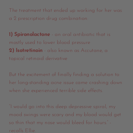
The treatment that ended up working for her was
a 2 prescription drug combination:
1) Spironolactone
- an oral antibiotic that is
mostly used to lower blood pressure
2) Isotretinoin
- also known as Accutane, a
topical retinoid derivative
But the excitement of finally finding a solution to
her long-standing acne issue came crashing down
when she experienced terrible side effects.
“I would go into this deep depressive spiral, my
mood swings were scary and my blood would get
so thin that my nose would bleed for hours.” -
recalls Ellie.