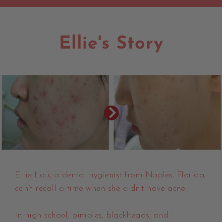
Ellie's Story
Ellie Lau, a dental hygienist from Naples, Florida,
can’t recall a time when she didn’t have acne.
In high school, pimples, blackheads, and