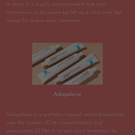
In short, it is highly recommended that oral
Isotretinoin or Accutane be left as a final and last
choice for severe acne treatment.
Adapalene
Adapalene is a synthetic, topical retinoid available
over the counter (0.1% concentration) and
prescription (0.3%). It targets acne formation by