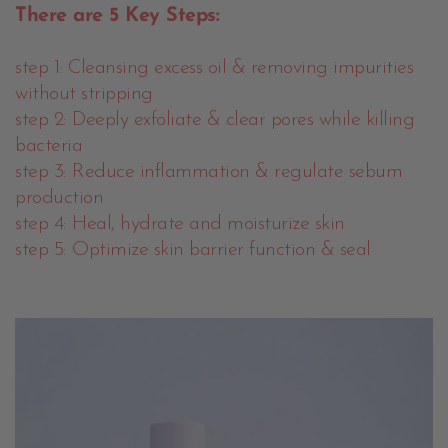
There are 5 Key Steps:
step 1: Cleansing excess oil & removing impurities
without stripping
step 2: Deeply exfoliate & clear pores while killing
bacteria
step 3: Reduce inflammation & regulate sebum
production
step 4: Heal, hydrate and moisturize skin
step 5: Optimize skin barrier function & seal