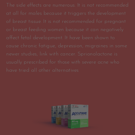
The side effects are numerous. It is not recommended
at all for males because it triggers the development
of breast tissue. It is not recommended for pregnant
or breast feeding women because it can negatively
affect fetal development. It have been shown to
cause chronic fatigue, depression, migraines in some
newer studies, link with cancer. Sprionolactone is
usually prescribed for those with severe acne who
have tried all other alternatives