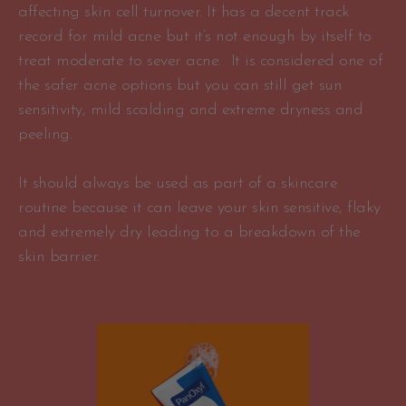
affecting skin cell turnover. It has a decent track
record for mild acne but it’s not enough by itself to
treat moderate to sever acne. It is considered one of
the safer acne options but you can still get sun
sensitivity, mild scalding and extreme dryness and
peeling.
It should always be used as part of a skincare
routine because it can leave your skin sensitive, flaky
and extremely dry leading to a breakdown of the
skin barrier.