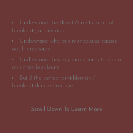
Understand the direct & root causes of
breakouts, at any age
Understand why peri-menopause causes
adult breakouts
Understand they key ingredients that can
minimize breakouts
Build the perfect anti-blemish /
breakout skincare routine
Scroll Down To Learn More