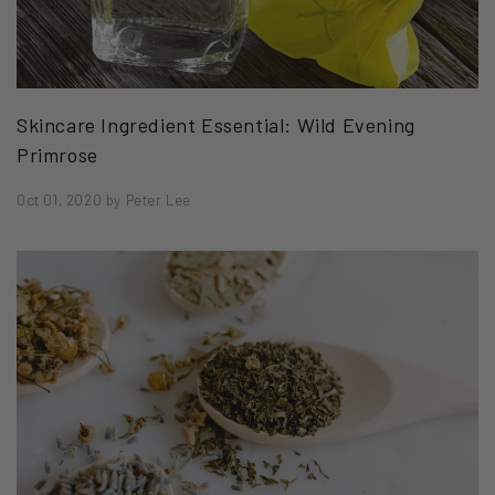
Skincare Ingredient Essential: Wild Evening
Primrose
Oct 01, 2020
by
Peter Lee