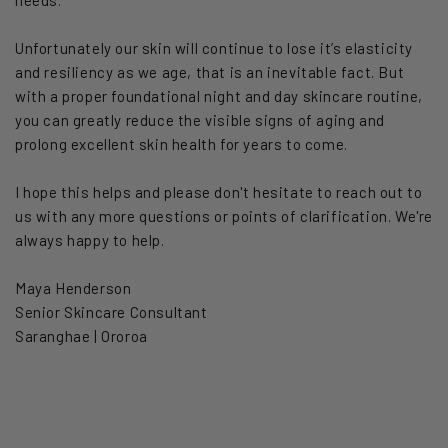
Unfortunately our skin will continue to lose it’s elasticity
and resiliency as we age, that is an inevitable fact. But
with a proper foundational night and day skincare routine,
you can greatly reduce the visible signs of aging and
prolong excellent skin health for years to come.
I hope this helps and please don't hesitate to reach out to
us with any more questions or points of clarification. We're
always happy to help.
Maya Henderson
Senior Skincare Consultant
Saranghae | Ororoa