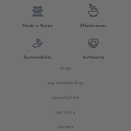
Made in Korea
Effectiveness
Sustainability
Authencity
shop
vip membership
consultation
our story
careers