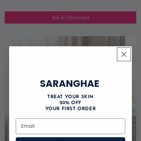
Ask A Consultant
SARANGHAE
TREAT YOUR SKIN
20% OFF
YOUR FIRST ORDER