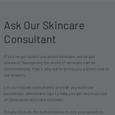
Ask Our Skincare
Consultant
If you've got questions about skincare, we've got
answers! Navigating the world of skincare can be
overwhelming; that's why we're giving you a direct line to
our experts.
Let our trained consultants provide you with the
knowledge, advice and tips to help you get the most out
of Saranghae skin care routines.
Simply Click on the button below to ask your question.