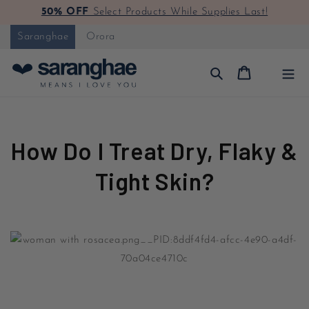
50% OFF
Select Products While Supplies Last!
Skip to content
Saranghae
Orora
Cart
How Do I Treat Dry, Flaky &
Tight Skin?