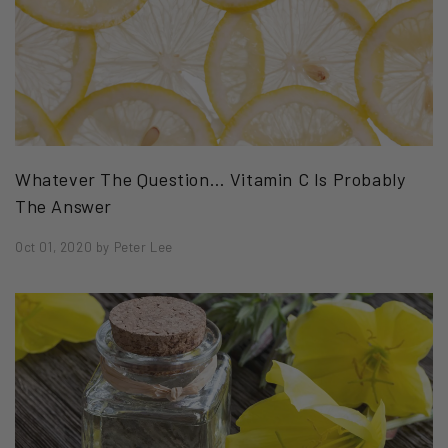
Whatever The Question… Vitamin C Is Probably
The Answer
Oct 01, 2020
by
Peter Lee