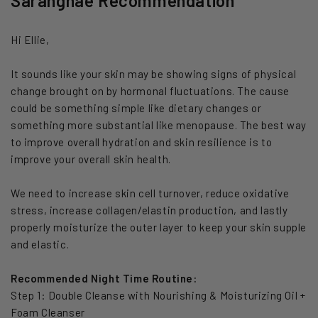
Saranghae Recommendation
Hi Ellie,
It sounds like your skin may be showing signs of physical
change brought on by hormonal fluctuations. The cause
could be something simple like dietary changes or
something more substantial like menopause. The best way
to improve overall hydration and skin resilience is to
improve your overall skin health.
We need to increase skin cell turnover, reduce oxidative
stress, increase collagen/elastin production, and lastly
properly moisturize the outer layer to keep your skin supple
and elastic.
Recommended Night Time Routine:
Step 1: Double Cleanse with Nourishing & Moisturizing Oil +
Foam Cleanser