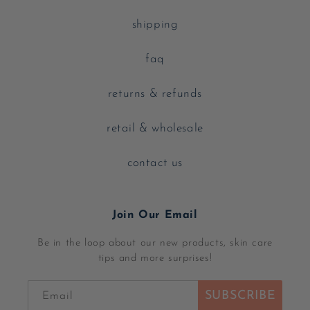
shipping
faq
returns & refunds
retail & wholesale
contact us
Join Our Email
Be in the loop about our new products, skin care
tips and more surprises!
SUBSCRIBE
Email