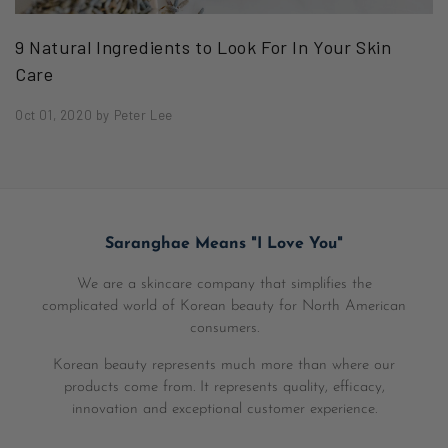
9 Natural Ingredients to Look For In Your Skin
Care
Oct 01, 2020
by
Peter Lee
Saranghae Means "I Love You"
We are a skincare company that simplifies the
complicated world of Korean beauty for North American
consumers.
Korean beauty represents much more than where our
products come from. It represents quality, efficacy,
innovation and exceptional customer experience.