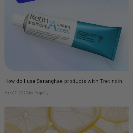
How do I use Saranghae products with Tretinoin
Mar 07, 2025
by
PageFly