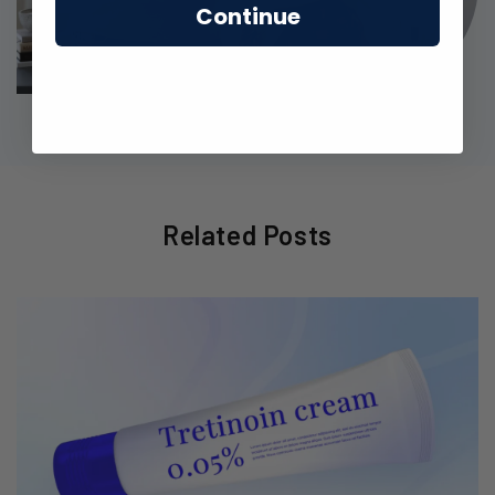
Continue
Related Posts