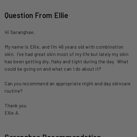
Question From Ellie
Hi Saranghae,
My name is Ellie, and I’m 46 years old with combination
skin. I’ve had great skin most of my life but lately my skin
has been getting dry, flaky and tight during the day. What
could be going on and what can I do about it?
Can you recommend an appropriate night and day skincare
routine?
Thank you
Ellie A.