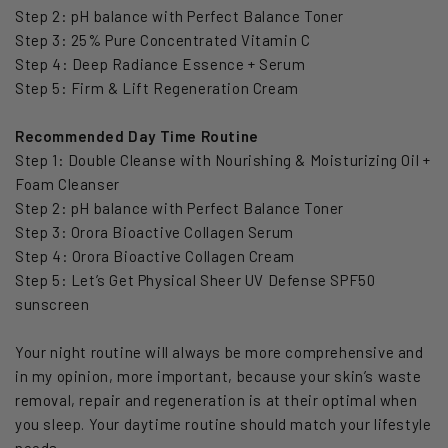
Step 2: pH balance with Perfect Balance Toner
Step 3: 25% Pure Concentrated Vitamin C
Step 4: Deep Radiance Essence + Serum
Step 5: Firm & Lift Regeneration Cream
Recommended Day Time Routine
Step 1: Double Cleanse with Nourishing & Moisturizing Oil +
Foam Cleanser
Step 2: pH balance with Perfect Balance Toner
Step 3: Orora Bioactive Collagen Serum
Step 4: Orora Bioactive Collagen Cream
Step 5: Let’s Get Physical Sheer UV Defense SPF50
sunscreen
Your night routine will always be more comprehensive and
in my opinion, more important, because your skin’s waste
removal, repair and regeneration is at their optimal when
you sleep. Your daytime routine should match your lifestyle
needs.