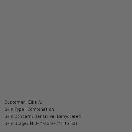
Customer: Ellie A.
Skin Type: Combination
Skin Concern: Sensitive, Dehydrated
Skin Stage: Mid-Mature+ (45 to 50)