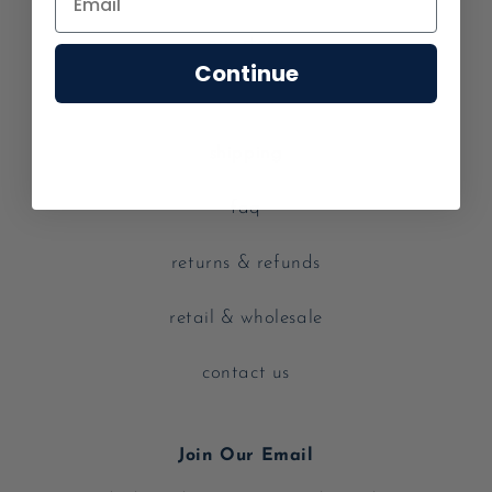
our story
Continue
careers
shipping
faq
returns & refunds
retail & wholesale
contact us
Join Our Email