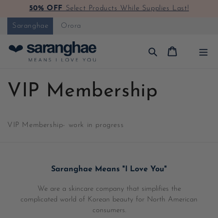
50% OFF
Select Products While Supplies Last!
Skip to content
Saranghae
Orora
Cart
VIP Membership
VIP Membership
- work in progress
Saranghae Means "I Love You"
We are a skincare company that simplifies the
complicated world of Korean beauty for North American
consumers.