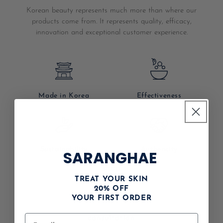
Korean beauty represents much more than where our
products come from. It represents quality, efficacy,
innovation and exceptional customer experience.
Made in Korea
Effectiveness
Sustainability
Authencity
SARANGHAE
shop
TREAT YOUR SKIN
20% OFF
vip membership
YOUR FIRST ORDER
consultation